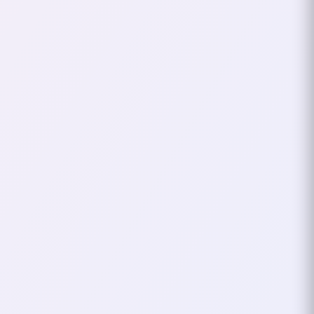
well… hardcore vibes. The song and
my Bladedancer felt like the perfect
pair. I wanted a nickname that
captured that same intensity and
rhythm.
That’s when I came up with
HarDc0reDanCeR
. It combined my
love for the game, my class’s
graceful-yet-lethal moves, and my
obsession with the song. The name
felt alive—like it had a pulse that
matched the high-energy gaming
sessions and my music taste.