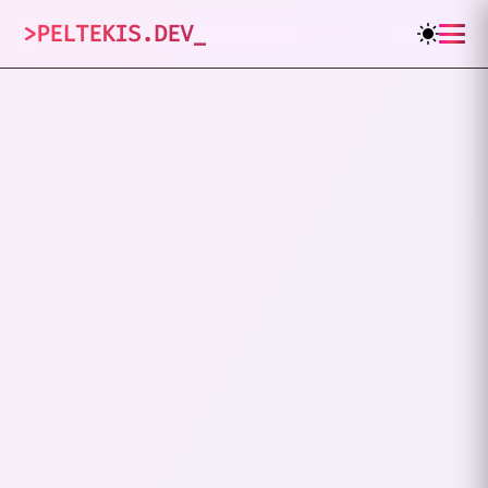
>
PELTEKIS.DEV
_
How I Got My
Nickname
"xHardc0re"
JANUARY 26, 2024