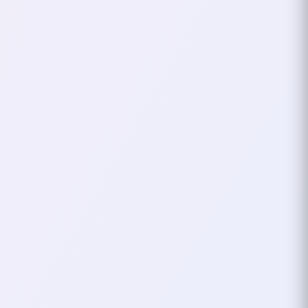
The Evolution to
“xHardc0re”
As time went on, I started exploring
other games and playing different
types of characters.
HarDc0reDanCeR didn’t always fit the
new worlds or roles I was taking on. It
felt tied to my Lineage 2 days, and I
wanted something more flexible,
something that could carry over no
matter the game or the character.