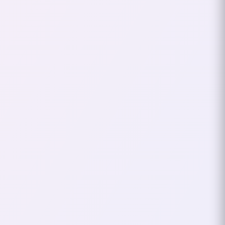
The Bladedancer
Days
In Lineage 2, I played a
Bladedancer
character. The class was everything I
wanted—deadly, fast, and stylish. It
felt powerful, like an extension of my
own personality. Around the same
time, I had a song on repeat:
“Scooter - One (Always Hardcore).”
If
you’ve heard it, you know it’s an
anthem of energy, attitude, and,