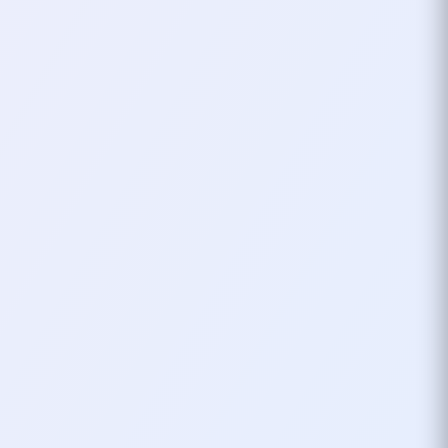
something random you throw
together, but for me,
xHardc0re
has
history, personality, and a story I’ll
always look back on fondly.
Thanks to Lineage 2 and Scooter for
the inspiration—and to every gamer
who’s ever seen “xHardc0re” pop up
in their lobby, now you know the story
behind the name.