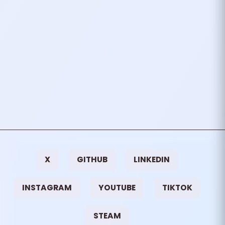
PREVIOUS
NEXT
I Tried FreeBSD
I Once Was
Involved In Sim
Racing
OTHER
NICKNAME ORIGIN
X
GITHUB
LINKEDIN
INSTAGRAM
YOUTUBE
TIKTOK
STEAM