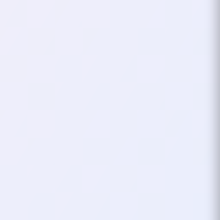
That’s when I shortened it to
xHardc0re
. It was punchy, sleek, and
still carried that “hardcore” energy I
loved so much. The “x” added a bit of
flair, a symbol of crossing into new
realms and keeping the spirit of my
original nickname alive. It wasn’t tied
to a specific game or character
anymore—it became
me
.