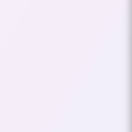
Back in the early 2000s, online
gaming was still finding its groove,
and I was diving headfirst into this
digital frontier. It was around 2003-
2004 when I got hooked on
Lineage 2
,
a massively multiplayer online role-
playing game (MMORPG) that
became my gateway to the online
gaming world. My journey into
gaming wasn’t just about grinding
levels or epic raids—it was also about
discovering my identity in this new
virtual world, and that’s how the
nickname “xHardc0re” was born.