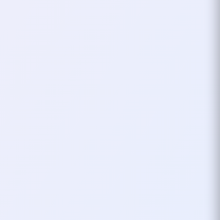
A Name That Stuck
Since then,
xHardc0re
has been my
go-to name in almost every game
I’ve played. Whether I’m tanking in an
MMO, fragging in an FPS, or just
exploring new virtual worlds, it’s my
calling card. It’s more than just a
nickname—it’s a reminder of where I
started, the music that shaped me,
and the countless hours spent
leveling up (both in games and in
life).
Sometimes, a nickname is just