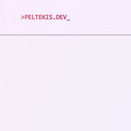
>
PELTEKIS.DEV
_
Go P