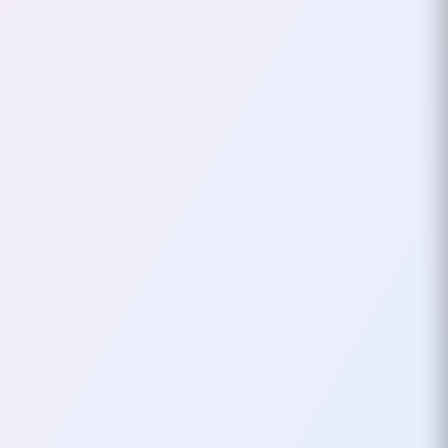
Problems In
Programming Or Just
Adding Layers Of
Abstraction?
As the world of software
development evolves, it often
feels like we’re moving further
from solving real-world
problems and deeper into the…
October 03, 2024
4
mins