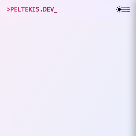
>
PELTEKIS.DEV
_
1
posts tagged
"
Abstraction
"
VIEW ALL TAGS
PROGRAMMING
ABSTRACTION
Are We Solving Real