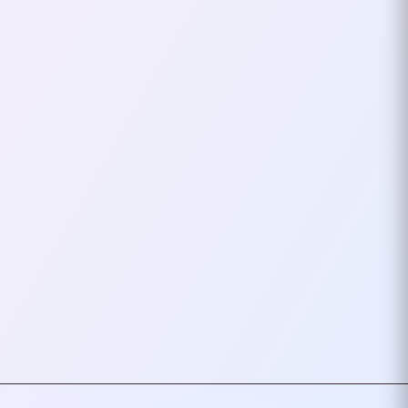
Semgrep To
Woodpecker CI On
Raspberry Pi
If you’re running your own
Woodpecker CI instance on a
Raspberry Pi, you can integrate
modern security tools like Trivy
and Semgrep. I will…
November 11, 2025
1
mins
VIEW ALL TAGS