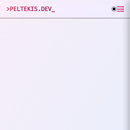
>
PELTEKIS.DEV
_
1
posts tagged
"
CI/CD
"
VIEW ALL TAGS
CI/CD
DEVOPS
How To Add Trivy And