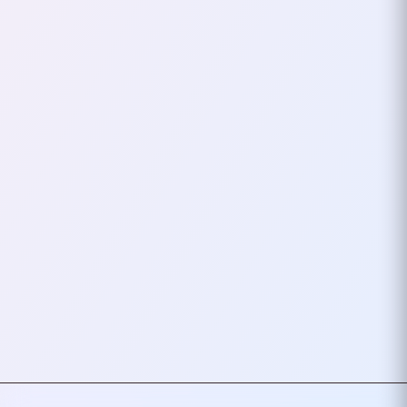
Stickerbombing,
Mechanical Keyboards,
And Distro Hopping
For a long time, I embraced
many of the quirks of developer
culture—stickerbombed laptops,
loud mechanical keyboards,
and constantly…
October 21, 2024
1
mins
VIEW ALL TAGS