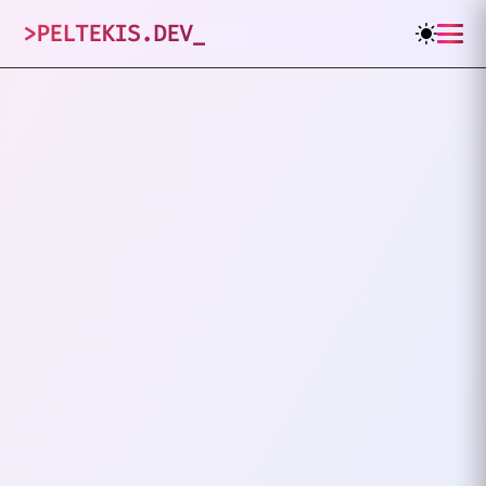
>
PELTEKIS.DEV
_
1
posts tagged
"
Culture
"
VIEW ALL TAGS
TECH
CULTURE
Why I Stopped