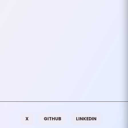
Internet (Sort Of)
I want to share a harrowing
experience that many of us may
face at some point in our
careers: pushing a code update
to production that doesn…
July 22, 2024
2
mins
VIEW ALL TAGS
X
GITHUB
LINKEDIN