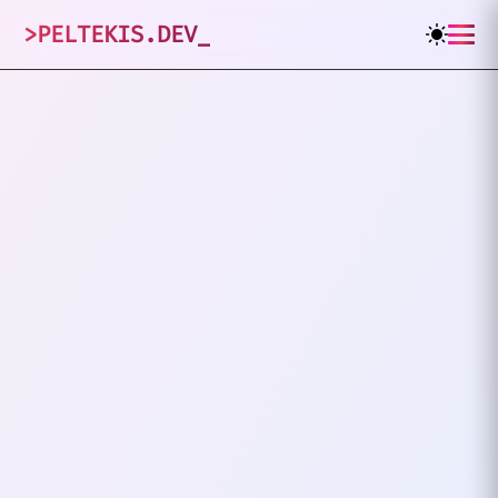
>
PELTEKIS.DEV
_
1
posts tagged
"
Debugging
"
VIEW ALL TAGS
DEBUGGING
DEPLOYMENT
The Day I Broke The