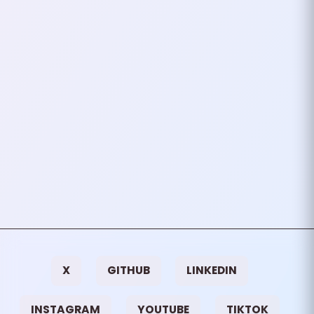
In an increasingly connected
world, where every click, search,
and swipe is tracked, the desire
to stay “off the grid” has
become a growing…
September 30, 2024
3
mins
VIEW ALL TAGS
X
GITHUB
LINKEDIN
INSTAGRAM
YOUTUBE
TIKTOK