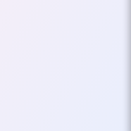
Frontier Foundation
(EFF)
In the age of the internet, the
fight for digital rights has
become just as important as the
fight for civil liberties in the
physical world…
October 01, 2024
3
mins
DIGITAL
PRIVACY
How To Stay Off The Grid