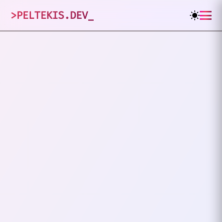
>
PELTEKIS.DEV
_
2
posts tagged
"
Digital
"
VIEW ALL TAGS
DIGITAL
RIGHTS
What Is The Electronic