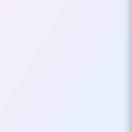
For Privacy And Security
In an era where data breaches
and privacy violations are
increasingly common,
safeguarding your personal
information has never been
more…
August 22, 2024
3
mins
CRYPTOCURRENCY
FOSS