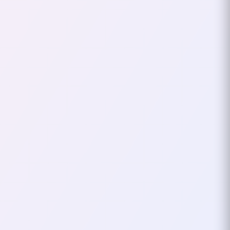
My Spending With Firefly
III
As someone who loves to keep
track of finances, I began using
Firefly III seriously in March 2024
to monitor and analyze my
spending habits…
December 30, 2024
2
mins
PRIVACY
FOSS
Why FOSS Is Essential