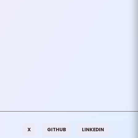
Bitcoin A Miracle Of
Engineering
Bitcoin, often celebrated as a
transformative force in the world
of finance, is more than just a
means to earn or lose money.
While the…
March 19, 2022
2
mins
VIEW ALL TAGS
X
GITHUB
LINKEDIN