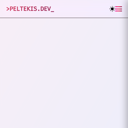
>
PELTEKIS.DEV
_
3
posts tagged
"
FOSS
"
VIEW ALL TAGS
FOSS
FIREFLY III
Nine Months Of Tracking