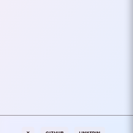
Including A Framework
(Even A Minimal One)
It’s tempting. You’re in the middle
of building something, an app, a
script, a tool and you think, “Why
not just include this tiny
framework…
April 04, 2025
2
mins
VIEW ALL TAGS