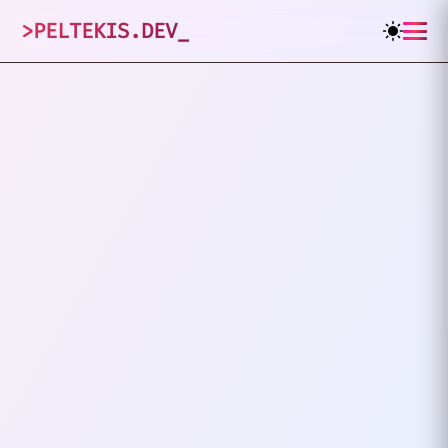
>
PELTEKIS.DEV
_
1
posts tagged
"
Frameworks
"
VIEW ALL TAGS
FRAMEWORKS
TECH DEBT
The Hidden Cost Of