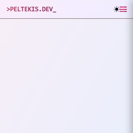
>
PELTEKIS.DEV
_
1
posts tagged
"
JWT Auth
"
VIEW ALL TAGS
PHP
JWT AUTH
Implementing JWT