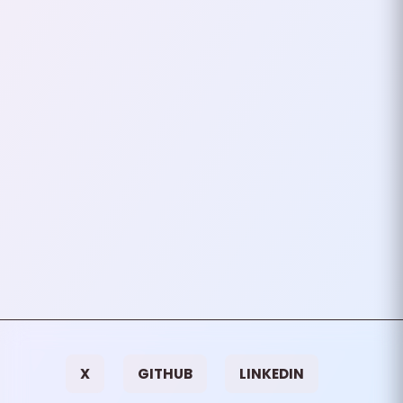
Authentication In PHP
In modern web applications,
securing APIs and protecting
user data is crucial. One of the
most common methods to
handle authentication is by…
September 28, 2024
2
mins
VIEW ALL TAGS
X
GITHUB
LINKEDIN