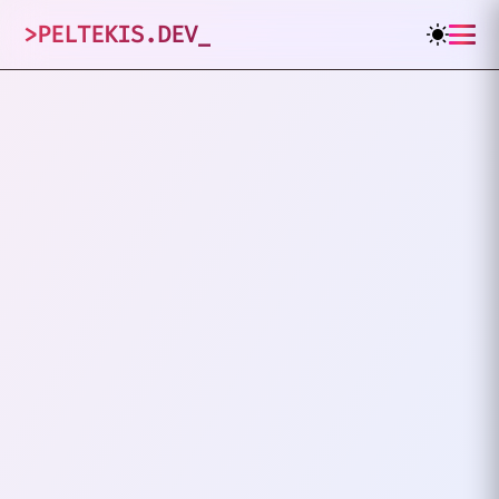
>
PELTEKIS.DEV
_
1
posts tagged
"
OAuth 2.0
"
VIEW ALL TAGS
PHP
OAUTH 2.0
Implementing OAuth 2.0