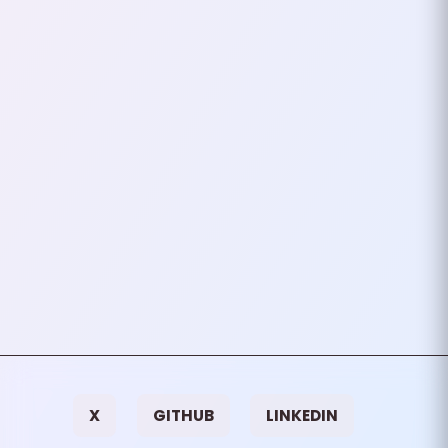
Authentication In PHP
OAuth 2.0 is a popular
authorization framework that
allows applications to access a
user’s account information
without exposing their…
September 09, 2024
3
mins
VIEW ALL TAGS
X
GITHUB
LINKEDIN