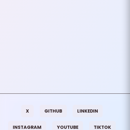
In a world obsessed with
productivity and efficiency, it’s
easy to fall into the trap of
thinking that the more complex
your setup, the more…
July 01, 2024
3
mins
VIEW ALL TAGS
X
GITHUB
LINKEDIN
INSTAGRAM
YOUTUBE
TIKTOK