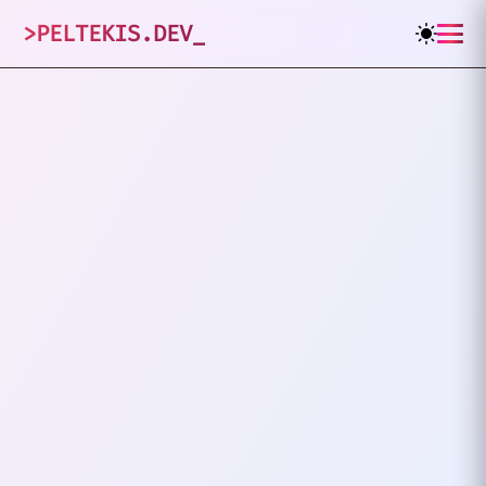
>
PELTEKIS.DEV
_
1
posts tagged
"
Productivity
"
VIEW ALL TAGS
PRODUCTIVITY
SIMPLICITY
Keep It Simple