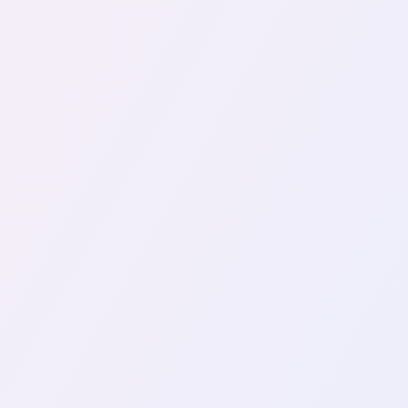
PYTHON
CRAWLER
Buildi
Web crawling, also known as web 
is a vital tool for various…
August 02, 2024
VIEW ALL TAGS