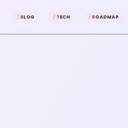
B
LOG
T
ECH
R
OADMAP
"
Python
"