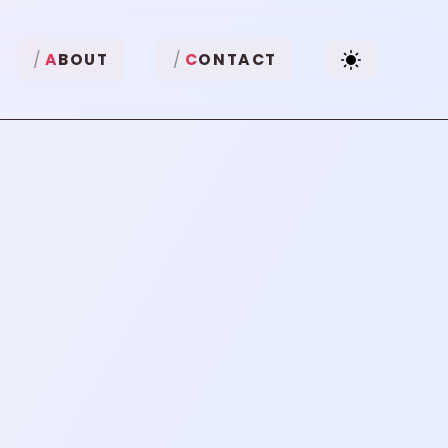
A
BOUT
C
ONTACT