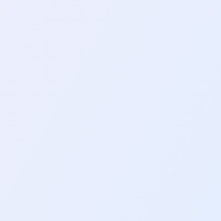
 Python
ful information from websites. It
3
mins