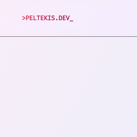
>
PELTEKIS.DEV
_
1
posts tagged 
VIEW ALL TAGS