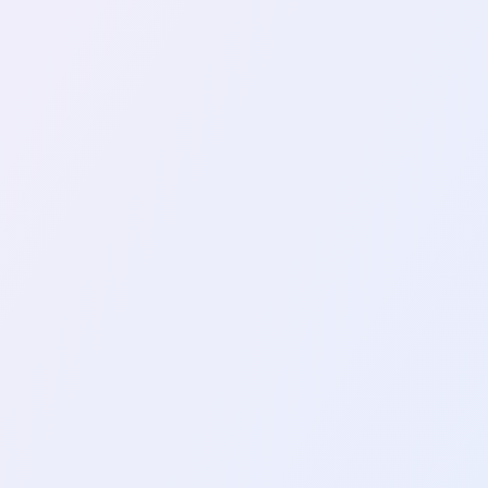
ng An Effective Web Crawler In
scraping, is the process of extracting use