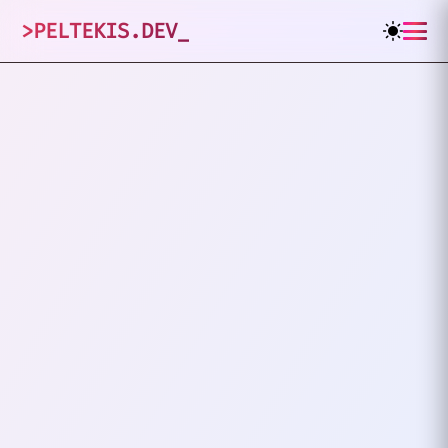
>
PELTEKIS.DEV
_
1
posts tagged
"
Stash
"
VIEW ALL TAGS
GIT
STASH
Git Stash