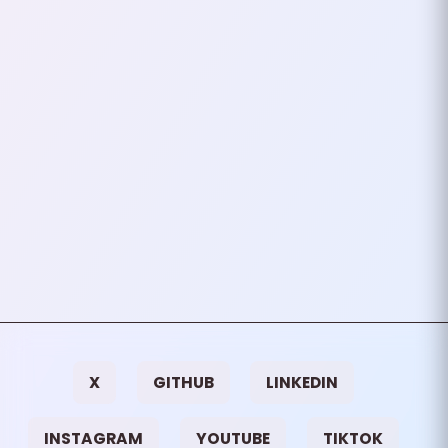
Git is an incredibly powerful tool
for version control, but it’s not
just about tracking changes. It’s
also about managing your
workflow…
June 28, 2024
3
mins
VIEW ALL TAGS
X
GITHUB
LINKEDIN
INSTAGRAM
YOUTUBE
TIKTOK