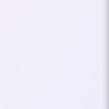
A couple of months ago, I wrote
about a local developer meetup
where the central question was:
“Will AI take our jobs?” Shortly
after, I had…
April 30, 2026
3
mins
VOXXED DAYS
TECH CONF
Voxxed Days
Thessaloniki 2025 – My
Experience