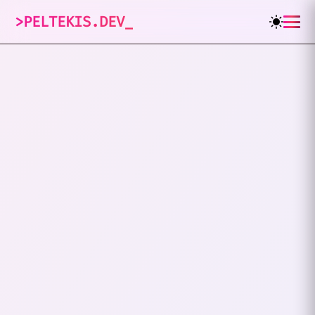
>
PELTEKIS.DEV
_
6
posts tagged
"
Tech Conf
"
VIEW ALL TAGS
DEVELOPERS DAY
TECH CONF
I Went To Developers