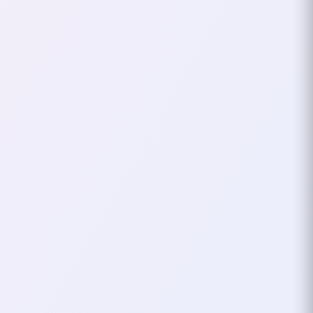
This year marked my second
time attending Voxxed Days
Thessaloniki, and it once again
proved to be one of the most
inspiring developer…
November 09, 2025
3
mins
GDG
TECH CONF
Attended GDG Cloud
Thessaloniki DevFest
2025