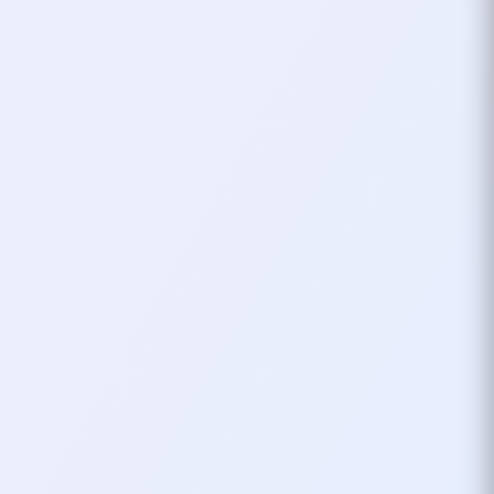
in Thessaloniki, Greece – and this
is my very first time attending! As
an open source enthusiast, I
couldn’t…
October 31, 2024
1
mins
VOXXED DAYS
TECH CONF
My First Voxxed Days In
Thessaloniki What To
Expect
I’m excited to share that I will be