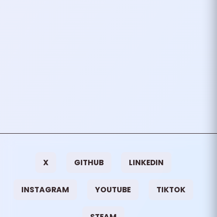
attending Voxxed Days
Thessaloniki for the very first
time! As a software developer
and tech enthusiast…
October 02, 2024
1
mins
VIEW ALL TAGS
X
GITHUB
LINKEDIN
INSTAGRAM
YOUTUBE
TIKTOK
STEAM