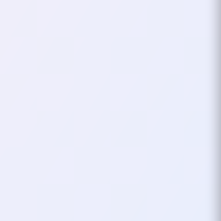
On October 11, 2025, I attended
GDG Cloud Thessaloniki DevFest
2025 at the University of
Macedonia a day packed with
learning, inspiration…
October 13, 2025
1
mins
FOSSCOM
TECH CONF
Attending FOSSCOMM
2024
I’ll be attending FOSSCOMM 2024