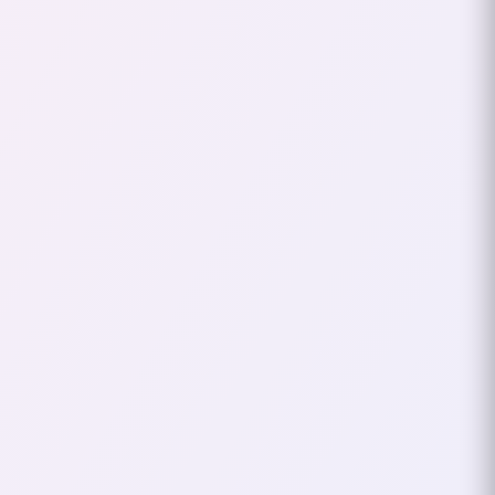
Day 2026 Thessaloniki
This Saturday, I attended the
Developer’s Day event in
Thessaloniki. The event was
organized through kariera.gr
and gathered a mix of…
June 14, 2026
2
mins
DEVOXX
TECH CONF
Devoxx Athens 2026