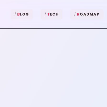
B
LOG
T
ECH
R
OADMAP
"
YubiKey
"