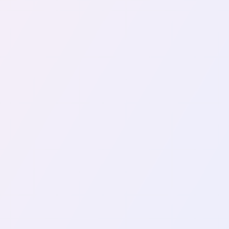
YUBIKEY
2FA
My Ta
Two years ago, I decided to inves
by rising concerns about accoun
November 19, 2024
VIEW ALL TAGS