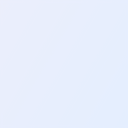
 Usage
ty. At the time, I was motivated
2
mins