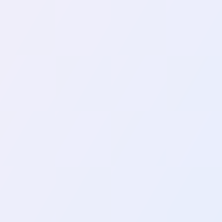
ke On YubiKey After 2 Years Of
t in a YubiKey to enhance my online securi
t…