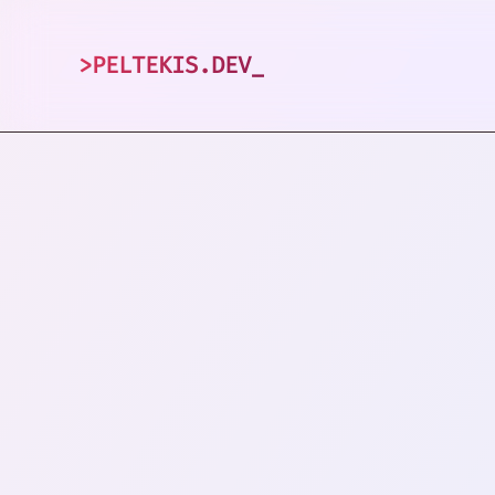
>
PELTEKIS.DEV
_
1
posts tagged 
VIEW ALL TAGS