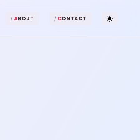
A
BOUT
C
ONTACT